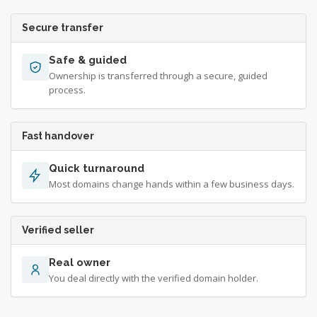
Secure transfer
Safe & guided
Ownership is transferred through a secure, guided
process.
Fast handover
Quick turnaround
Most domains change hands within a few business days.
Verified seller
Real owner
You deal directly with the verified domain holder.