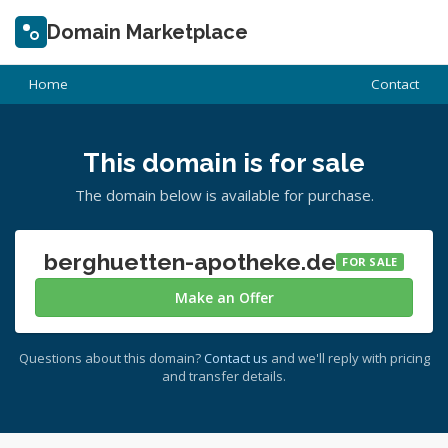
Domain Marketplace
Home
Contact
This domain is for sale
The domain below is available for purchase.
berghuetten-apotheke.de
FOR SALE
Make an Offer
Questions about this domain?
Contact us
and we'll reply with pricing
and transfer details.